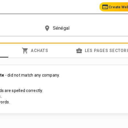
web
Create We
place
shopping_cart
business_center
ACHATS
LES PAGES SECTOR
te
- did not match any company.
s are spelled correctly.
.
ords.